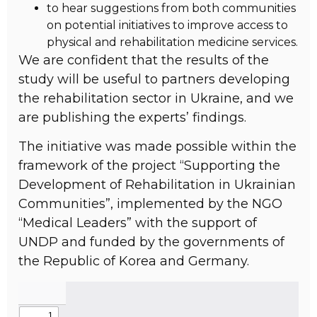
to hear suggestions from both communities
on potential initiatives to improve access to
physical and rehabilitation medicine services.
We are confident that the results of the
study will be useful to partners developing
the rehabilitation sector in Ukraine, and we
are publishing the experts’ findings.
The initiative was made possible within the
framework of the project “Supporting the
Development of Rehabilitation in Ukrainian
Communities”, implemented by the NGO
“Medical Leaders” with the support of
UNDP and funded by the governments of
the Republic of Korea and Germany.