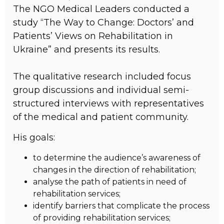
The NGO Medical Leaders conducted a
study “The Way to Change: Doctors’ and
Patients’ Views on Rehabilitation in
Ukraine” and presents its results.
The qualitative research included focus
group discussions and individual semi-
structured interviews with representatives
of the medical and patient community.
His goals:
to determine the audience’s awareness of
changes in the direction of rehabilitation;
analyse the path of patients in need of
rehabilitation services;
identify barriers that complicate the process
of providing rehabilitation services;