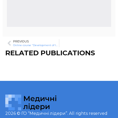
PREVIOUS
Online course “Development of leadership potential of nurses and brothers “Online course “Development of leadership potential of nurses and brothers”
RELATED PUBLICATIONS
2026 ©
ГО “Медичні лідери”
. All rights reserved