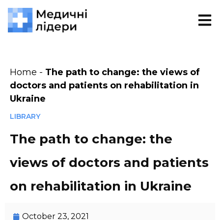
Home
-
The path to change: the views of
doctors and patients on rehabilitation in
Ukraine
LIBRARY
The path to change: the
views of doctors and patients
on rehabilitation in Ukraine
October 23, 2021